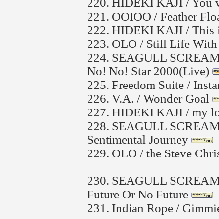
220.
HIDEKI KAJI / You w
221.
OOIOO / Feather Flo
222.
HIDEKI KAJI / This i
223.
OLO / Still Life With
224.
SEAGULL SCREAMIN
No! No! Star 2000(Live)
225.
Freedom Suite / Insta
226.
V.A. / Wonder Goal
227.
HIDEKI KAJI / my lo
228.
SEAGULL SCREAMI
Sentimental Journey
229.
OLO / the Steve Chris
230.
SEAGULL SCREAMI
Future Or No Future
231.
Indian Rope / Gimmie