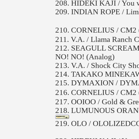
208.
HIDEKI KAJI / You w
209.
INDIAN ROPE / Lim
210.
CORNELIUS / CM
211.
V.A. / Llama Ranch C
212.
SEAGULL SCREAMIN
NO! NO! (Analog)
213.
V.A. / Shock City Sh
214.
TAKAKO MINEKAWA
215.
DYMAXION / DYM
216.
CORNELIUS / CM
217.
OOIOO / Gold & Gre
218.
LUMUNOUS ORANGE /
219.
OLO / OLOLIZED