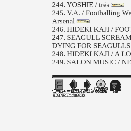
244.
YOSHIE / trés
245.
V.A. / Footballing W
Arsenal
246.
HIDEKI KAJI / F
247.
SEAGULL SCREAMI
DYING FOR SEAGULLS
248.
HIDEKI KAJI / A 
249.
SALON MUSIC / 