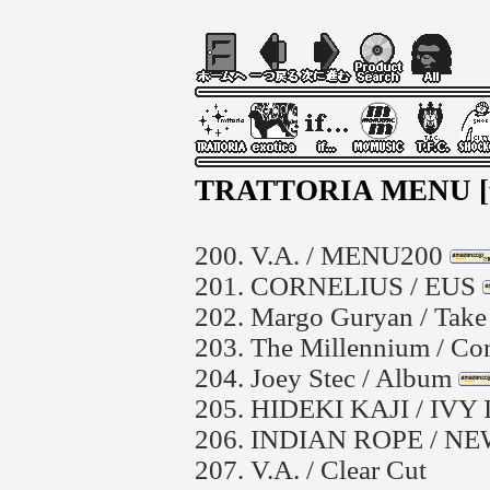
TRATTORIA MENU 
200.
V.A. / MENU200
201.
CORNELIUS / EUS
202.
Margo Guryan / Take 
203.
The Millennium / Co
204.
Joey Stec / Album
205.
HIDEKI KAJI / IVY
206.
INDIAN ROPE / NE
207.
V.A. / Clear Cut