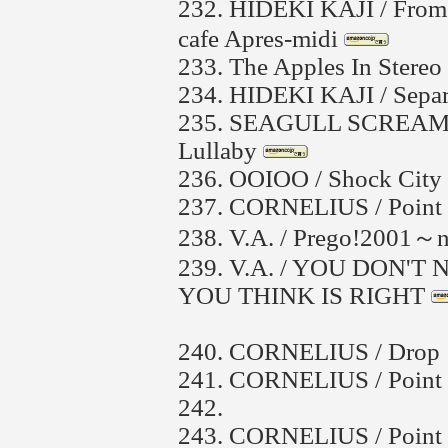
232.
HIDEKI KAJI / From
cafe Apres-midi
233.
The Apples In Stereo 
234.
HIDEKI KAJI / Sepa
235.
SEAGULL SCREAMI
Lullaby
236.
OOIOO / Shock City
237.
CORNELIUS / Point 
238.
V.A. / Prego!2001～n
239.
V.A. / YOU DON'
YOU THINK IS RIGHT
240.
CORNELIUS / Drop
241.
CORNELIUS / Point
242.
243.
CORNELIUS / Point 